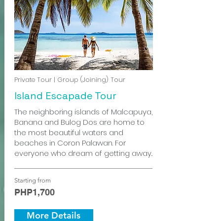
Private Tour | Group (Joining) Tour
Island Escapade Tour
The neighboring islands of Malcapuya,
Banana and Bulog Dos are home to
the most beautiful waters and
beaches in Coron Palawan. For
everyone who dream of getting away..
Starting from
PHP1,700
More Details