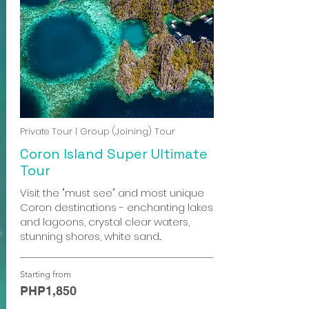
Private Tour | Group (Joining) Tour
Coron Island Super Ultimate
Tour
Visit the "must see" and most unique
Coron destinations - enchanting lakes
and lagoons, crystal clear waters,
stunning shores, white sand...
Starting from
PHP1,850