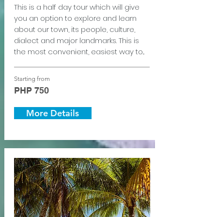
This is a half day tour which will give
you an option to explore and learn
about our town, its people, culture,
dialect and major landmarks. This is
the most convenient, easiest way to...
Starting from
PHP 750
More Details