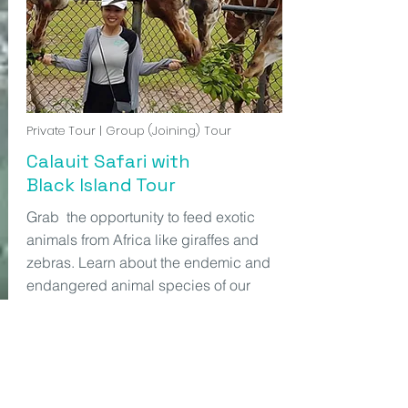
Private Tour | Group (Joining) Tour
Calauit Safari with
Black Island Tour
Grab the opportunity to feed exotic
animals from Africa like giraffes and
zebras. Learn about the endemic and
endangered animal species of our
province Palawan. Calauit safari is a
Starting from
PHP2,500