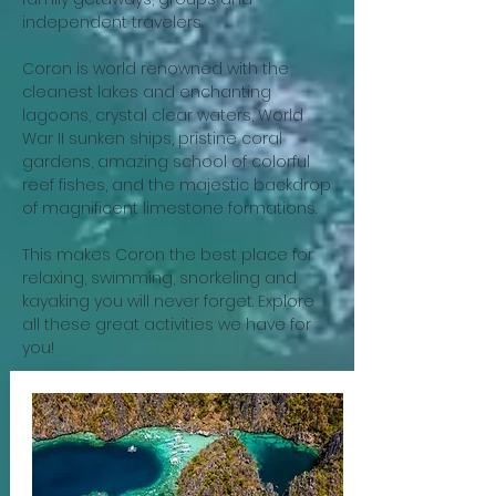
independent travelers.
Coron is world renowned with the
cleanest lakes and enchanting
lagoons, crystal clear waters, World
War II sunken ships, pristine coral
gardens, amazing school of colorful
reef fishes, and the majestic backdrop
of magnificent limestone formations.
This makes Coron the best place for
relaxing, swimming, snorkeling and
kayaking you will never forget. Explore
all these great activities we have for
you!