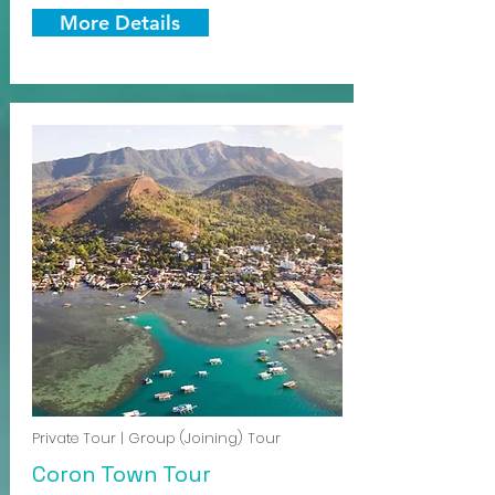
More Details
Private Tour | Group (Joining) Tour
Coron Town Tour