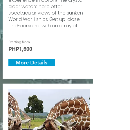
experience in Coron? The crystal-
clear waters here offer
spectacular views of the sunken
World War II ships. Get up-close-
and-personal with an array of...
Starting from
PHP1,600
More Details