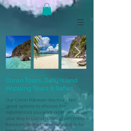
Coron Tours, Daily Island
Hopping Tours & Safari
Our Coron Palawan day tours are
great options to choose the
experiences you want and to manage
your stay in Coron Palawan with more
freedom. These tours are suitable for
family getaways, groups and