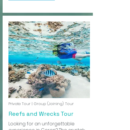
Private Tour | Group (Joining) Tour
Reefs and Wrecks Tour
Looking for an unforgettable