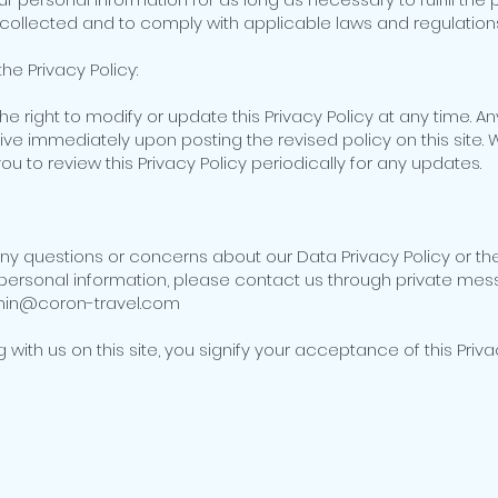
 collected and to comply with applicable laws and regulations
he Privacy Policy:
he right to modify or update this Privacy Policy at any time. 
tive immediately upon posting the revised policy on this site.
 to review this Privacy Policy periodically for any updates.
any questions or concerns about our Data Privacy Policy or t
personal information, please contact us through private mes
min@coron-travel.com
g with us on this site, you signify your acceptance of this Priva