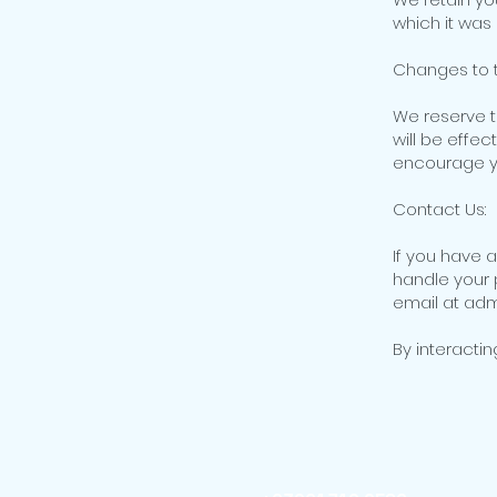
which it was
Changes to t
We reserve t
will be effec
encourage you
Contact Us:
If you have 
handle your 
email at ad
By interactin