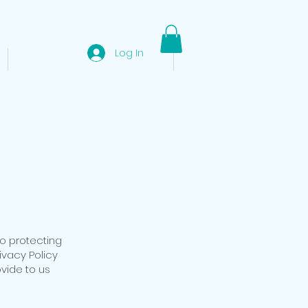
Log In
EL NIDO DAY TOURS
More
to protecting
ivacy Policy
ovide to us