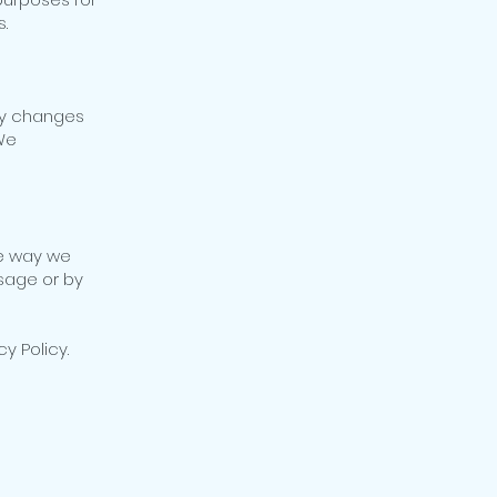
.
Any changes
 We
he way we
sage or by
cy Policy.