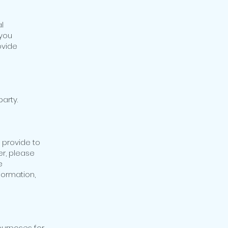
l
 you
ovide
party.
 provide to
er, please
e
formation,
 purposes for