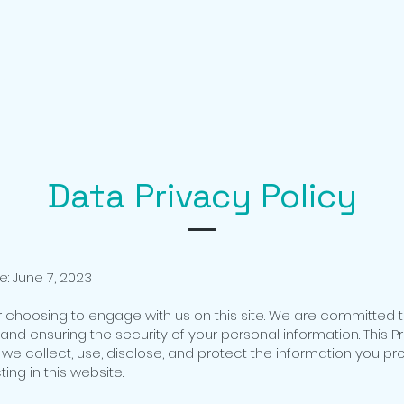
CORON TOUR PACKAGES
CORON DAY TOURS
Data Privacy Policy
e: June 7, 2023
r choosing to engage with us on this site. We are committed 
and ensuring the security of your personal information. This Pr
 we collect, use, disclose, and protect the information you pr
ing in this website.