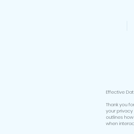
HOME
Effective Dat
Thank you fo
your privacy 
outlines how
when interact