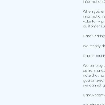
Information 
When you eng
information 
voluntarily p
customer sup
Data Sharing
We strictly d
Data Security
We employ ap
us from unau
note that no
guaranteed to
we cannot gu
Data Retenti
We retain you