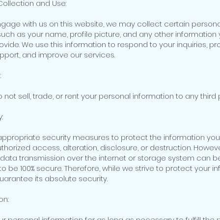
Collection and Use:
age with us on this website, we may collect certain persona
such as your name, profile picture, and any other information
rovide. We use this information to respond to your inquiries, pr
port, and improve our services.
:
o not sell, trade, or rent your personal information to any third 
:
propriate security measures to protect the information you
thorized access, alteration, disclosure, or destruction. Howev
 data transmission over the internet or storage system can b
 be 100% secure. Therefore, while we strive to protect your in
arantee its absolute security.
on:
r personal information for as long as necessary to fulfill the